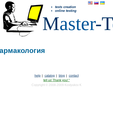
tests creation
online testing
M
aster
-T
Фармакология
help
|
catalog
|
blog
|
contact
tell us' Thank you! "
Copyright © 2008-2009 Kostyukov K