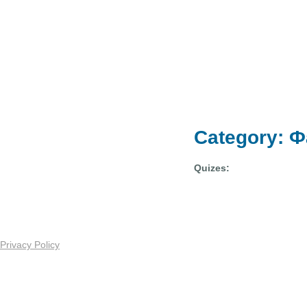
Category: 
Quizes:
Privacy Policy